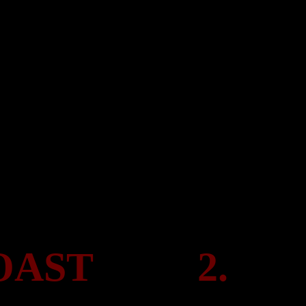
COAST
2.