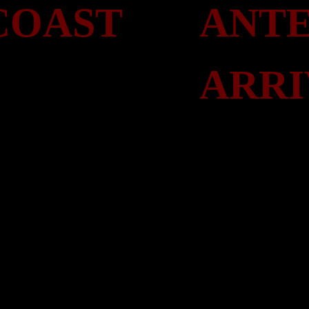
COAST
ANTE
ARRI