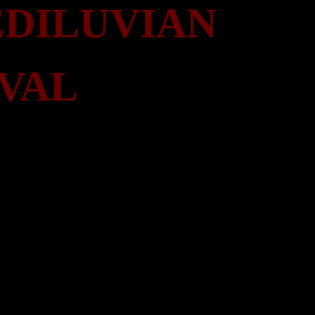
DILUVIAN
VAL