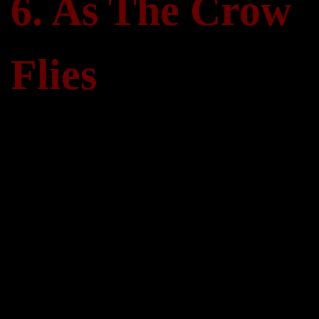
6. As The Crow
Flies