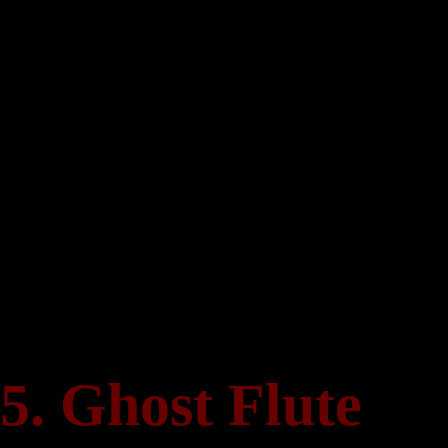
Skip
to
content
5. Ghost Flute