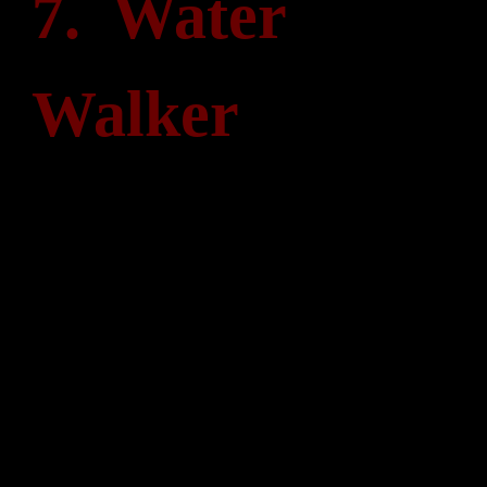
7. Water
Walker