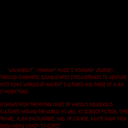
5. Ghostflute
6. As the Crow Flies
“WALKABOUT” – MAHANA* MUSIC’S VISIONARY JOURNEY
THROUGH CINEMATIC SOUNDSCAPES STIRS LISTENERS TO VENTURE
INTO SONIC WORLDS OF ANCIENT CULTURES AND THOSE OF ALIEN
CIVILIZATIONS.
IT DRAWS FROM THE MYTHOLOGIES OF VARIOUS INDIGENOUS
CULTURES AROUND THE WORLD, AS WELL AS SCIENCE FICTION, TIME
TRAVEL, ALIEN ENCOUNTERS, AND, OF COURSE, A LATE NIGHT TALK
SHOW AIRING COAST-TO-COAST.