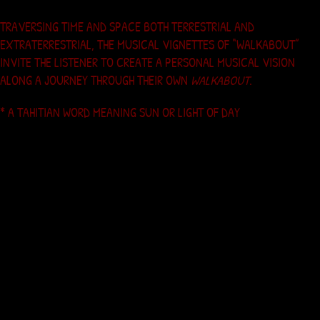
TRAVERSING TIME AND SPACE BOTH TERRESTRIAL AND
EXTRATERRESTRIAL, THE MUSICAL VIGNETTES OF “WALKABOUT”
INVITE THE LISTENER TO CREATE A PERSONAL MUSICAL VISION
ALONG A JOURNEY THROUGH THEIR OWN
WALKABOUT
.
* A TAHITIAN WORD MEANING SUN OR LIGHT OF DAY
Contact Mahana
Artists